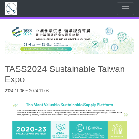
TASS2024 Sustainable Taiwan
Expo
2024-11-06 ~ 2024-11-08